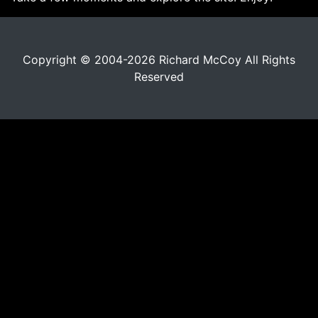
Copyright © 2004-2026 Richard McCoy All Rights
Reserved