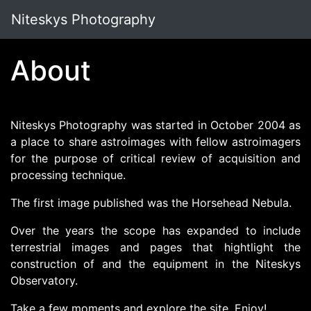
Niteskys Photography
About
Niteskys Photography was started in October 2004 as
a place to share astroimages with fellow astroimagers
for the purpose of critical review of acquisition and
processing technique.
The first image published was the Horsehead Nebula.
Over the years the scope has expanded to include
terrestrial images and pages that hightlight the
construction of and the equipment in the Niteskys
Observatory.
Take a few moments and explore the site. Enjoy!