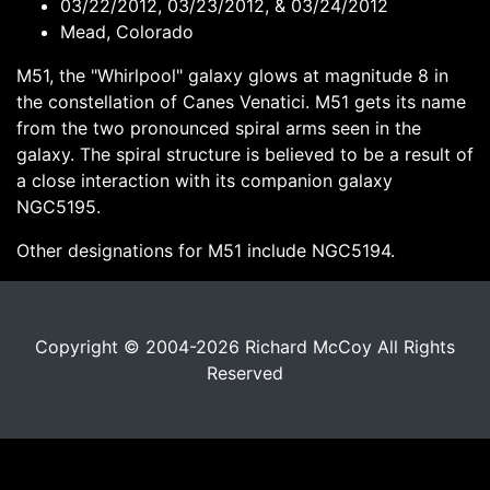
03/22/2012, 03/23/2012, & 03/24/2012
Mead, Colorado
M51, the "Whirlpool" galaxy glows at magnitude 8 in
the constellation of Canes Venatici. M51 gets its name
from the two pronounced spiral arms seen in the
galaxy. The spiral structure is believed to be a result of
a close interaction with its companion galaxy
NGC5195.
Other designations for M51 include NGC5194.
Copyright © 2004-2026 Richard McCoy All Rights
Reserved