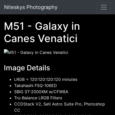
Niteskys Photography
M51 - Galaxy in
Canes Venatici
Image Details
LRGB = 120:120:120:120 minutes
Takahashi FSQ-106ED
SBIG ST-2000XM w/CFW8A
Tru-Balance LRGB Filters
CCDStack V2, Seti Astro Suite Pro, Photoshop
CC