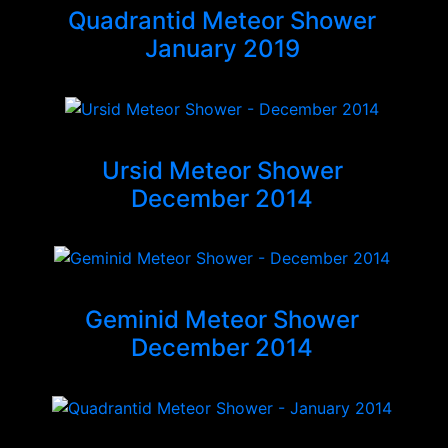
Quadrantid Meteor Shower
January 2019
Ursid Meteor Shower
December 2014
Geminid Meteor Shower
December 2014