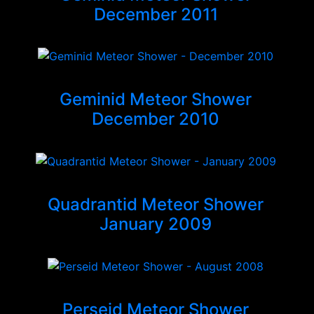
December 2011
Geminid Meteor Shower
December 2010
Quadrantid Meteor Shower
January 2009
Perseid Meteor Shower