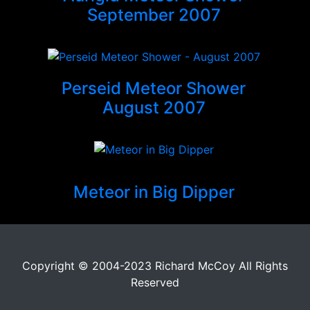
September 2007
Perseid Meteor Shower
August 2007
Meteor in Big Dipper
Copyright © 2004-2023 Richard McCoy All Rights
Reserved