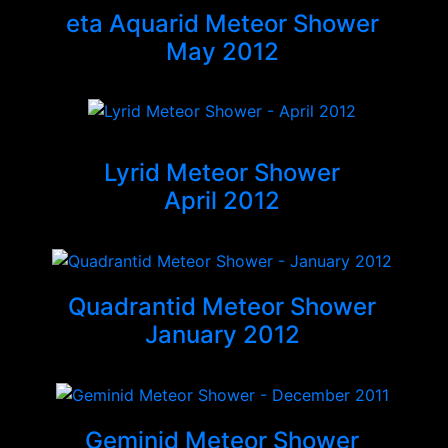
eta Aquarid Meteor Shower
May 2012
Lyrid Meteor Shower
April 2012
Quadrantid Meteor Shower
January 2012
Geminid Meteor Shower