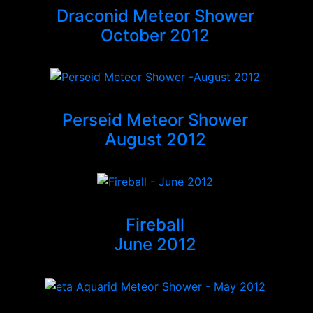
Draconid Meteor Shower
October 2012
Perseid Meteor Shower
August 2012
Fireball
June 2012