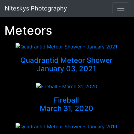
Niteskys Photography
Meteors
Quadrantid Meteor Shower
January 03, 2021
Fireball
March 31, 2020