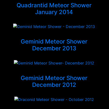
Quadrantid Meteor Shower
January 2014
Geminid Meteor Shower
December 2013
Geminid Meteor Shower
December 2012