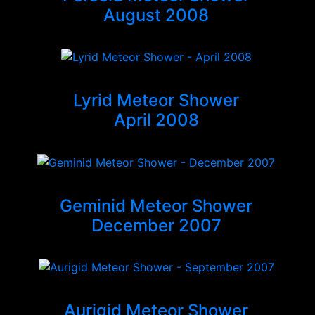
August 2008
Lyrid Meteor Shower
April 2008
Geminid Meteor Shower
December 2007
Aurigid Meteor Shower